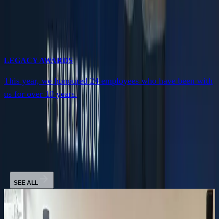
LEGACY AWARDS
This year, we honoured 24 employees who have been with
us for over 10 years.
News
SEE ALL