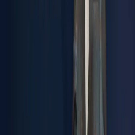
metalworking engineering company. Today we are a group
of more than 200 people, but this is still just the beginning
of a dream that's becoming reality."
José Machado
Founder & Chairman, Synere
Tomorrow’s
Engineering
Today.
SOLUTIONS
Engineering driven by real-world challenges
Our Brands