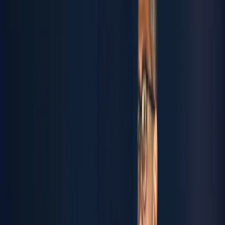
Name
Email
Company
SAVE
Synere | Tech-Metal
Industries
Synere is a Tech-Metal Industries powerhouse. We own
and unite the specialized brands Antropos, Inovocorte, and
Muvv- together creating integrated engineering solutions
that shape tomorrow. We transform steel into systems.
Ideas into infrastructure. Challenges into competitive
advantages. From advanced manufacturing and precision