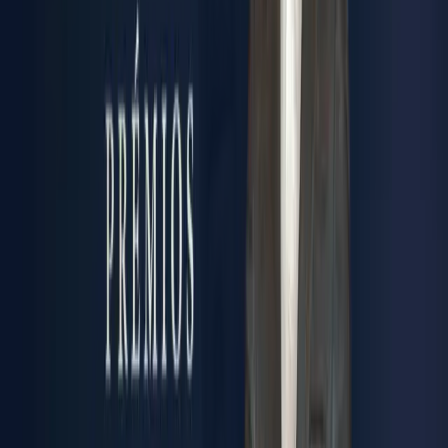
IMPACT
Real results that matter. Increased productivity. Enhanced
safety. Reduced total cost of ownership. Sustainable
operations that respect tomorrow's planet.
INTEGRITY
Technical rigor in every detail. Certified processes.
Compliance assured. Business Ethical practices. Five
decades of trust earned, one precision component at a time.
GET TO KNOW US
“Synere is my life project. This is what I always wanted to
build. Today, if I could go back, I would do exactly the
same thing. We started as a small locksmith shop with just
6 people, and my dream was always to grow into a true