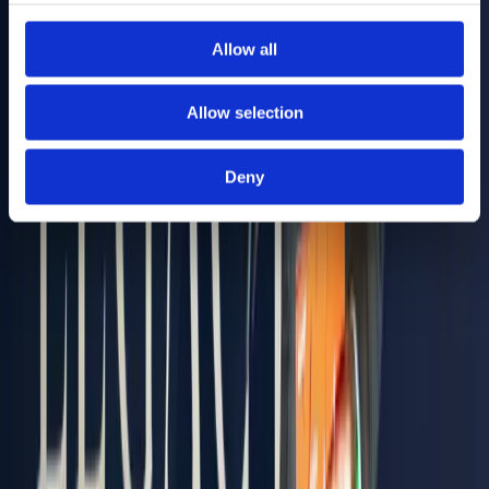
Allow all
Allow selection
Deny