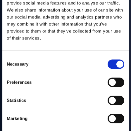
Muvv engineers advanced frame systems for extendable tables,
provide social media features and to analyse our traffic.
transforming spaces through precision-engineered modular
We also share information about your use of our site with
solutions.
our social media, advertising and analytics partners who
VISIT MUVV
may combine it with other information that you’ve
Tomorrow’s
provided to them or that they’ve collected from your use
of their services.
Planet
Today.
Consent
Responsible engineering, solutions that respect the environment
Necessary
Selection
and protect the future.
Preferences
OUR COMMITMENT WITH FUTURE
Awards and recognition
Statistics
News
Marketing