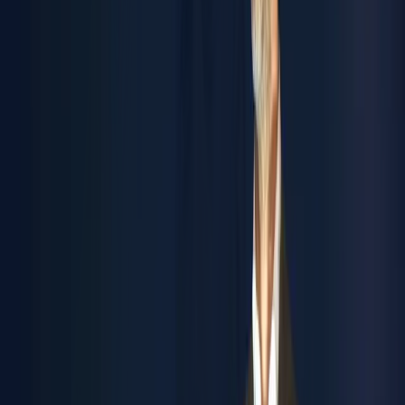
trength
olutions
ystems
ustainability