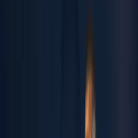
Open Positions
Summer Internship
CONTACTS