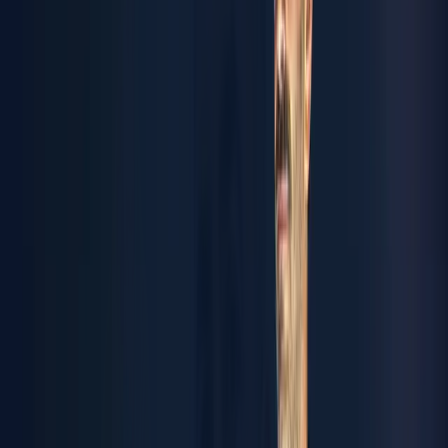
coating to custom machinery and industrial automation, we
deliver end-to-end solutions that anticipate what's next.
Tomorrow’s engineering, today.
TALK TO US
ynergy
mart