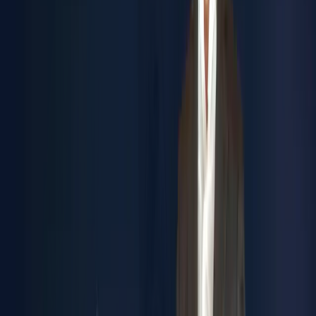
Engineering Ahead of Time
Inventiveness.
We don't just solve problems - we prevent them. Through
simulation, prototyping, and digital twin technology, we
transform challenges into opportunities before they arise.
INTEGRATION
End-to-end solutions. Complete supply chain management.
Seamless retrofit and maintenance systems. We connect
every dot to deliver total operational harmony.