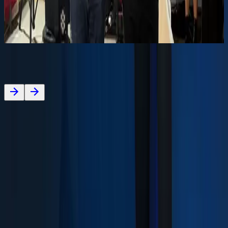
ambulance to the Portuguese Red Cross, Frazão
Delegation.
About
Media
Careers
Contact
Our Brand
ESG
Co-financed projects