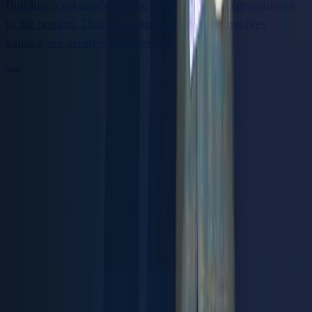
Building a successful future requires a solid commitment
to the present. This commitment primarily involves
valuing our greatest asset: people.
News