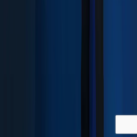
SIGN UP NEWSLETTER
©
2026
SYNERE.
ALL RIGHTS RESERVED
PRIVACY POLICY
WHISTLEBLOWER
English