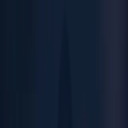
Menu
Close
ABOUT
Leadership
Quality Policy
ESG
OUR BRANDS
Menu
Close
Inovocorte
Muvv
Antropos
ABOUT
Leadership
MEDIA
Quality Policy
News
Videos
Downloads
ESG
OUR BRANDS
CAREERS
Inovocorte
Open Positions
Summer Internship
Muvv
Antropos
CONTACTS
MEDIA
News
Videos
Downloads
CAREERS