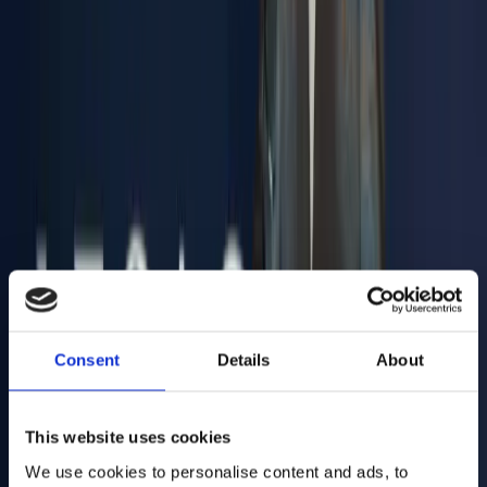
Antropos develops intelligent textile machinery where human
insight meets machine precision. Antropos design automation that
includes, not excludes: human-driven machines.
VISIT ANTROPOS
Inovocorte is the flagship brand of Synere, operates four industrial
units in Portugal and serves key European markets. With full vertical
integration and in-house manufacturing and OEM capabilities, it is
Your End-to-End Metal Partner.
Consent
Details
About
VISIT INOVOCORTE
This website uses cookies
We use cookies to personalise content and ads, to