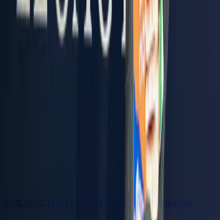
BUILDING TODAY THE FUTURE OF TOMORROW