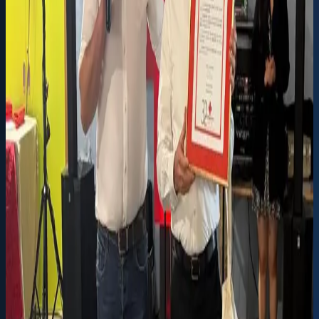
INOVOCORTE EQUIPS THE RED CROSS OF FRAZÃO
WITH A NEW AMBULANCE
Inovocorte donated a non-urgent patient transport