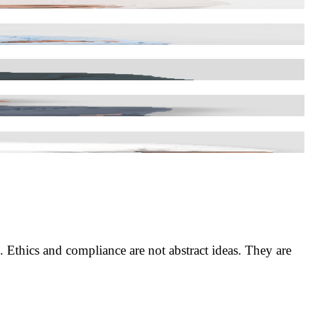
. Ethics and compliance are not abstract ideas. They are