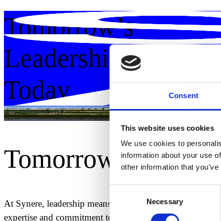
Tomorrow’s
Leadership
Today.
Consent
Guiding innovation. Shaping futures.
This website uses cookies
We use cookies to personalis
Tomorrow's Leade
information about your use of
other information that you’ve
Consent
Necessary
Selection
At Synere, leadership means engineering the path forward 
expertise and commitment to innovation, integrity, and 