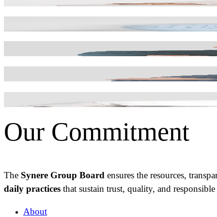
INDUSTRIAL MANUFACTURING DIRECTOR
José Carneiro
FINANCE MANAGER
Ricardo Gonçalves
DIRECTOR OF QUALITY, ENVIRONM
Tiago Silva
IT DIRECTOR
Vitor Rapoula
R&D DIRECTOR
Our Commitment
The
Synere Group Board
ensures the resources, transpa
daily
practices
that sustain trust, quality, and responsibl
About