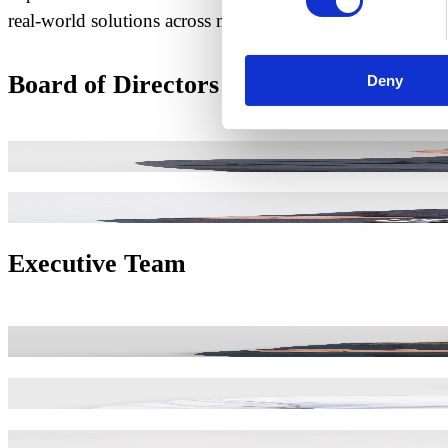
real-world solutions across mobility, infrastructure, and 
Board of Directors
Deny
José Machado
CHAIRMAN
Pedro Costa
MANAGING DIRECTOR
Executive Team
Carla Borges
HUMAN RESOURCES DIRECTOR
Cristiano Ferreira
INDUSTRIAL OPERATIONS DIRECTO
Eduardo Leal