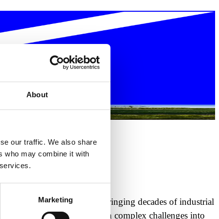
About
se our traffic. We also share
ers who may combine it with
 services.
Marketing
 build alongside our teams, bringing decades of industrial
opos, and Inovocorte that turn complex challenges into