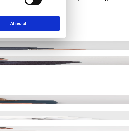
Allow all