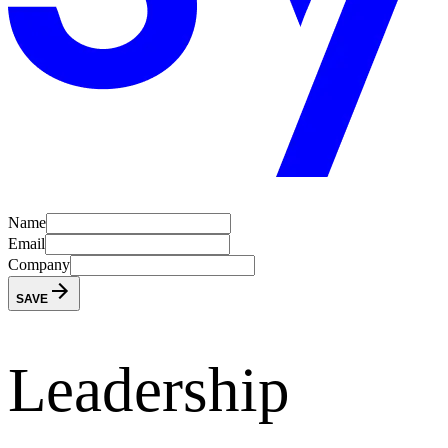
Name
Email
Company
SAVE
Leadership