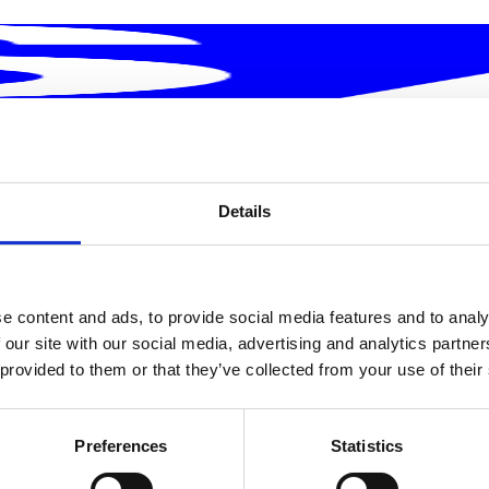
Details
e content and ads, to provide social media features and to analy
rship Today
 our site with our social media, advertising and analytics partn
 provided to them or that they’ve collected from your use of their
Preferences
Statistics
together. Our executives don't just lead from the top; they
impact. They guide an ecosystem of brands like Muvv, Antr