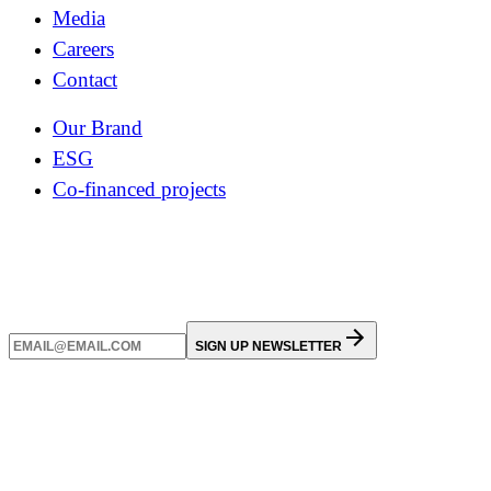
Media
Careers
Contact
Our Brand
ESG
Co-financed projects
SIGN UP NEWSLETTER