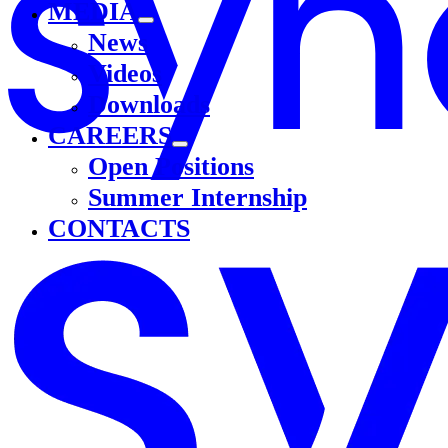
MEDIA
News
Videos
Downloads
CAREERS
Open Positions
Summer Internship
CONTACTS