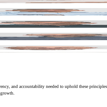
ENT & SAFETY
rency, and accountability needed to uphold these principles
e growth.