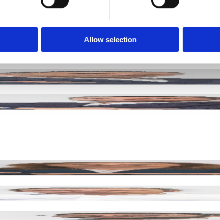
precision manufacturing.
Allow selection
R