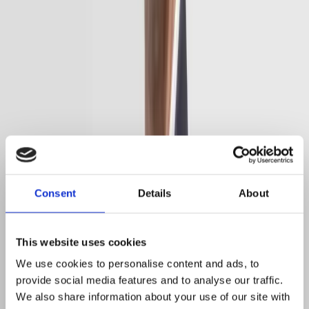
We are delighted to announce that Synere Group has been
awarded the prestigious PME Excelência’23 status, granted
by IAPMEI and Turismo de Portugal.
News
Consent
Details
About
This website uses cookies
We use cookies to personalise content and ads, to
provide social media features and to analyse our traffic.
We also share information about your use of our site with