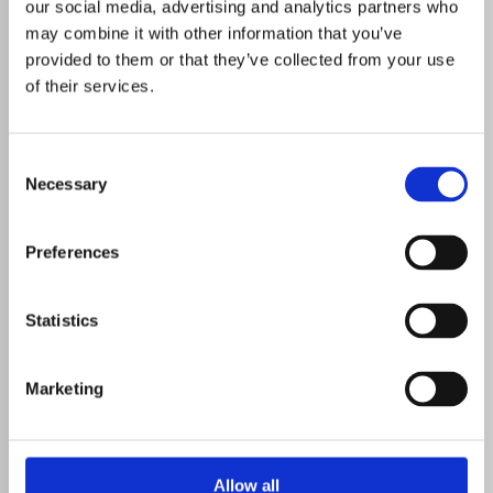
our social media, advertising and analytics partners who
may combine it with other information that you’ve
provided to them or that they’ve collected from your use
of their services.
Consent
Necessary
Selection
Preferences
Statistics
Marketing
Allow all