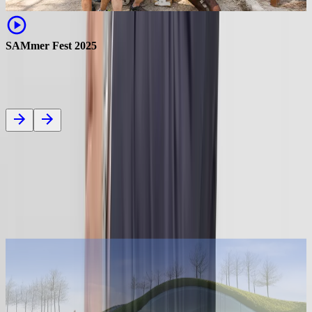
SAMmer Fest 2025