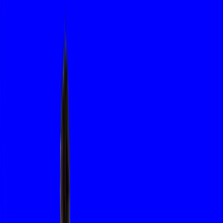
Name
Email
Company
SAVE
About us
About us
Tech-Metal Industries
From precision engineering to