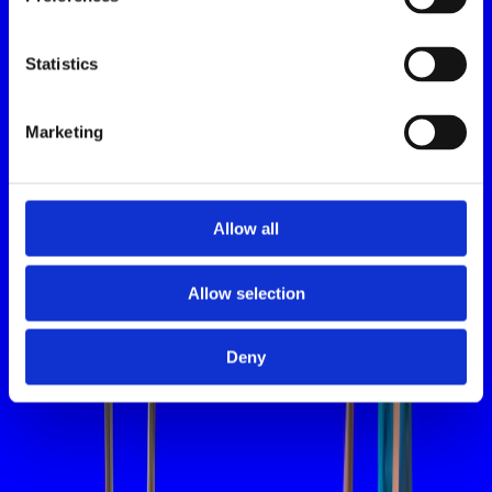
Statistics
Marketing
Allow all
Allow selection
Deny