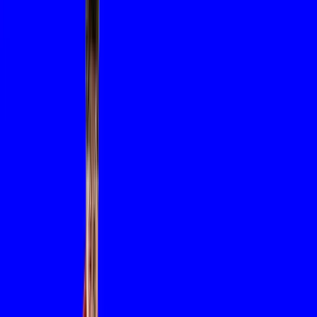
sustainable innovation, we shape
the systems and solutions that
power tomorrow.
Tomorrow’s
Dreaming
Today.
We dream every day of ways to create and transform.
THE FOUNDATION
SAM (Salvador Abreu Machado) is founded, rooted in metalwor