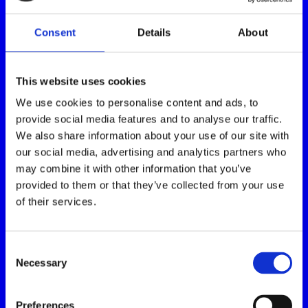
Consent
Details
About
This website uses cookies
We use cookies to personalise content and ads, to
provide social media features and to analyse our traffic.
We also share information about your use of our site with
our social media, advertising and analytics partners who
may combine it with other information that you’ve
provided to them or that they’ve collected from your use
of their services.
Consent
Necessary
Selection
Preferences