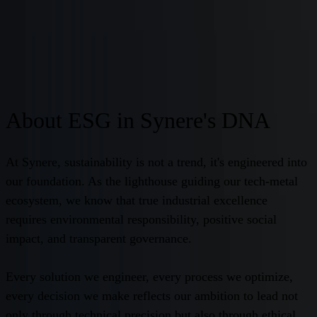
Sustainable engineering that
respects our planet and secures
the future.
About ESG in Synere's DNA
At Synere, sustainability is not a trend, it's engineered into
our foundation. As the lighthouse guiding our tech-metal
ecosystem, we know that true industrial excellence
requires environmental responsibility, positive social
impact, and transparent governance.
Every solution we engineer, every process we optimize,
every decision we make reflects our ambition to lead not
only through technical precision but also through ethical