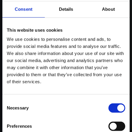
Consent
Details
About
Social
This website uses cookies
People are our most valuable asset. We invest in the
We use cookies to personalise content and ads, to
growth of our 240+ employees, ensuring safe and
provide social media features and to analyse our traffic.
empowering work environments. Our journey from 6 to
We also share information about your use of our site with
over 240 people has been driven by individuals who
our social media, advertising and analytics partners who
transform ideas into reality every day.
may combine it with other information that you’ve
provided to them or that they’ve collected from your use
of their services.
Consent
Necessary
Selection
Governance
Preferences
We operate with complete integrity and transparency